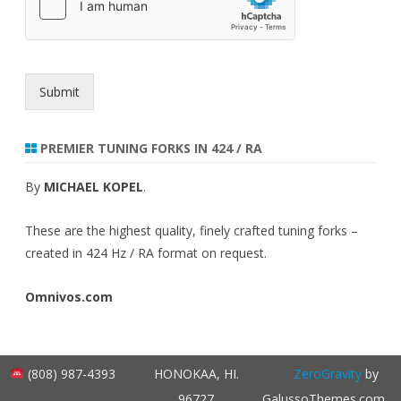
n
t
Submit
PREMIER TUNING FORKS IN 424 / RA
By
MICHAEL KOPEL
.
These are the highest quality, finely crafted tuning forks –
created in 424 Hz / RA format on request.
Omnivos.com
(808) 987-4393
HONOKAA, HI.
ZeroGravity
by
96727
GalussoThemes.com