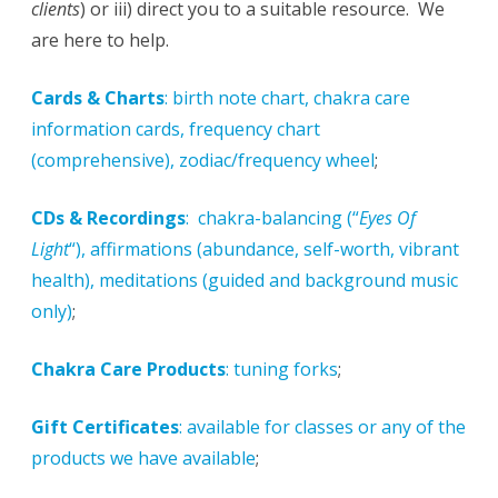
clients
) or iii) direct you to a suitable resource. We
are here to help.
Cards & Charts
: birth note chart, chakra care
information cards, frequency chart
(comprehensive), zodiac/frequency wheel
;
CDs & Recordings
: chakra-balancing (“
Eyes Of
Light
“), affirmations (abundance, self-worth, vibrant
health), meditations (guided and background music
only)
;
Chakra Care Products
: tuning forks
;
Gift Certificates
: available for classes or any of the
products we have available
;