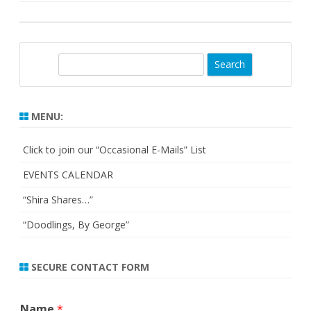
S
e
a
r
MENU:
c
h
Click to join our “Occasional E-Mails” List
EVENTS CALENDAR
“Shira Shares…”
“Doodlings, By George”
SECURE CONTACT FORM
Name
*