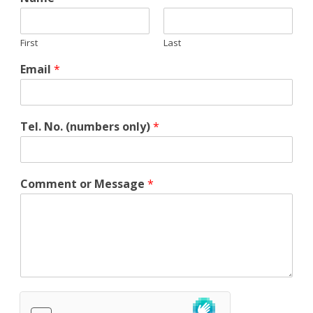
First
Last
Email
*
Tel. No. (numbers only)
*
*
Comment or Message
*
N
a
m
e
C
o
m
m
e