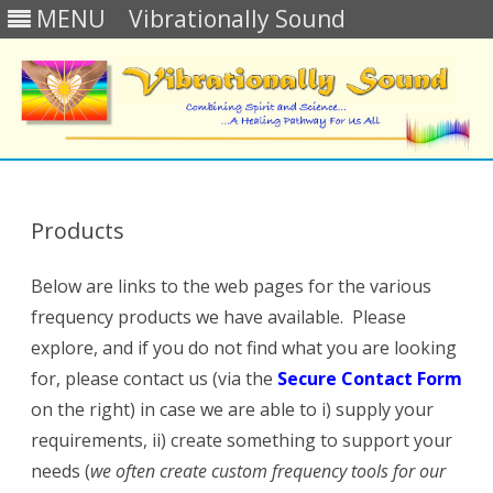
MENU
Vibrationally Sound
Skip
to
content
Products
Below are links to the web pages for the various
frequency products we have available. Please
explore, and if you do not find what you are looking
for, please
contact us (via the
Secure Contact Form
on the right)
in case we are able to i) supply your
requirements, ii) create something to support your
needs (
we often create custom frequency tools for our